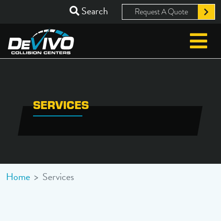
Search
Request A Quote
SERVICES
Home
>
Services