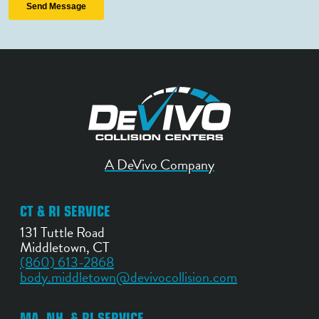
A DeVivo Company
CT & RI SERVICE
131 Tuttle Road
Middletown, CT
(860) 613-2868
body.middletown@devivocollision.com
MA, NH, & RI SERVICE